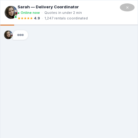
Skip
Menu
×
to
content
This page doesn't seem to exist.
It looks like the link pointing here was
faulty. Maybe try searching?
Search